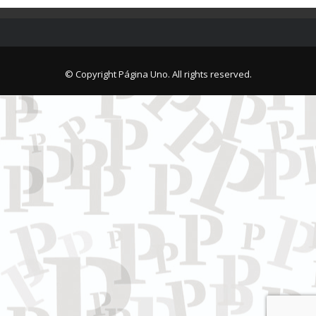
© Copyright Página Uno. All rights reserved.