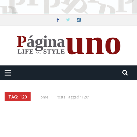
TAG: 120
Home
›
Posts Tagged "120"