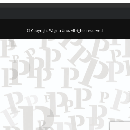
© Copyright Página Uno. All rights reserved.