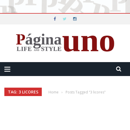
TAG: 3 LICORES
Home
›
Posts Tagged "3 licores"