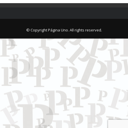
© Copyright Página Uno. All rights reserved.