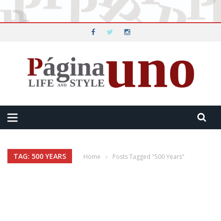
TAG: 500 YEARS
Home
›
Posts Tagged "500 Years"