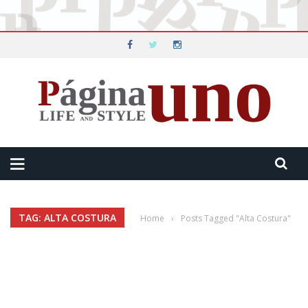
TAG: ALTA COSTURA
Home
›
Posts Tagged "Alta Costura"