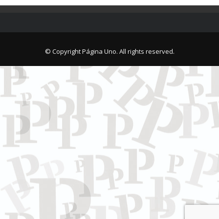
© Copyright Página Uno. All rights reserved.