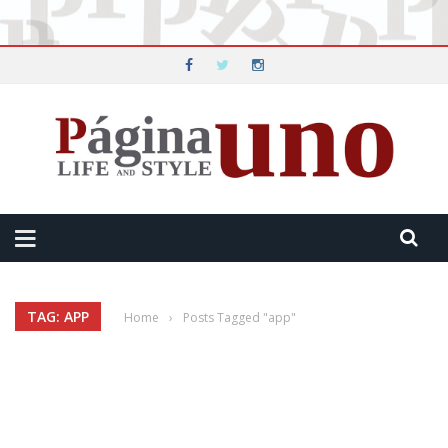
TAG: APP
Home
›
Posts Tagged "app"