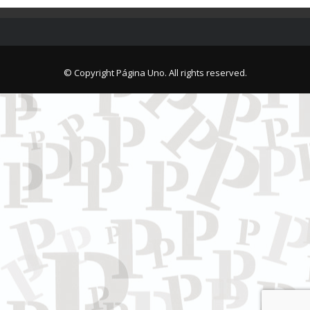
© Copyright Página Uno. All rights reserved.