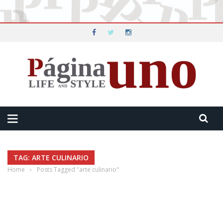
TAG: ARTE CULINARIO
Home
›
Posts Tagged "arte culinario"