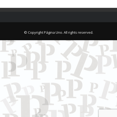
© Copyright Página Uno. All rights reserved.