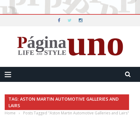
TAG: ASTON MARTIN AUTOMOTIVE GALLERIES AND
LAIRS
Home
›
Posts Tagged "Aston Martin Automotive Galleries and Lairs"