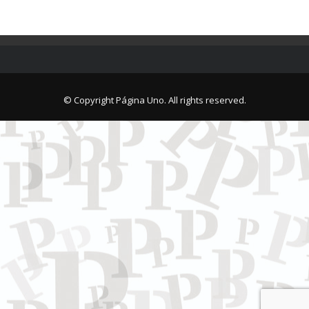
© Copyright Página Uno. All rights reserved.