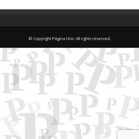
© Copyright Página Uno. All rights reserved.