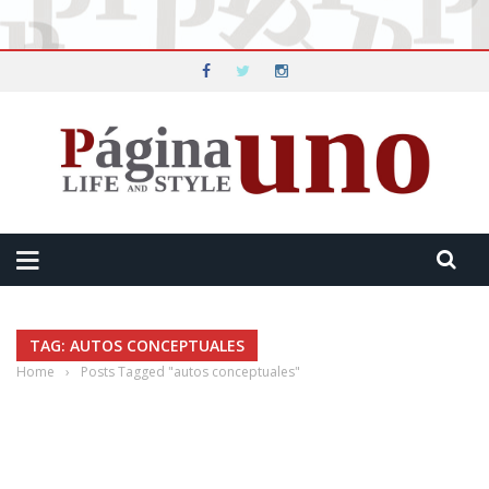
TAG: AUTOS CONCEPTUALES
Home
›
Posts Tagged "autos conceptuales"