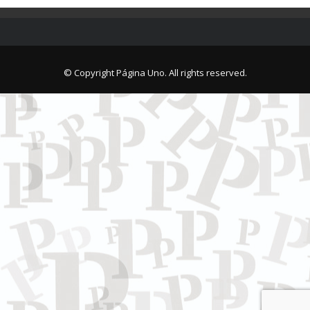
© Copyright Página Uno. All rights reserved.