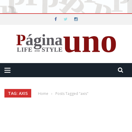
TAG: AXIS
Home
›
Posts Tagged "axis"