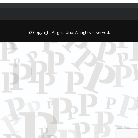
© Copyright Página Uno. All rights reserved.