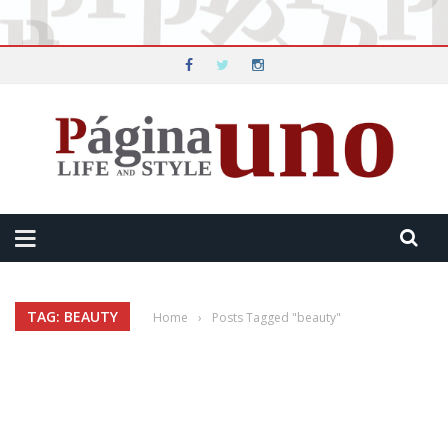
TAG: BEAUTY
Home
›
Posts Tagged "beauty"