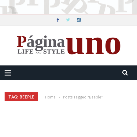
TAG: BEEPLE
Home
›
Posts Tagged "Beeple"