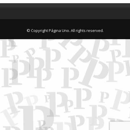
© Copyright Página Uno. All rights reserved.