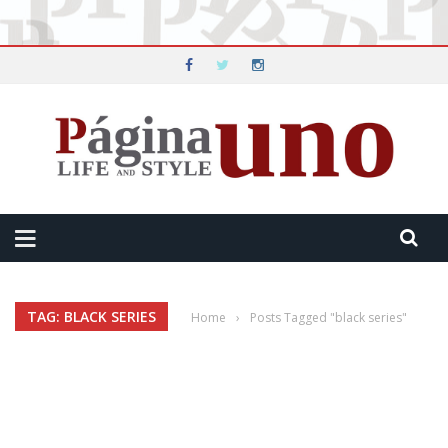
TAG: BLACK SERIES
Home
›
Posts Tagged "black series"