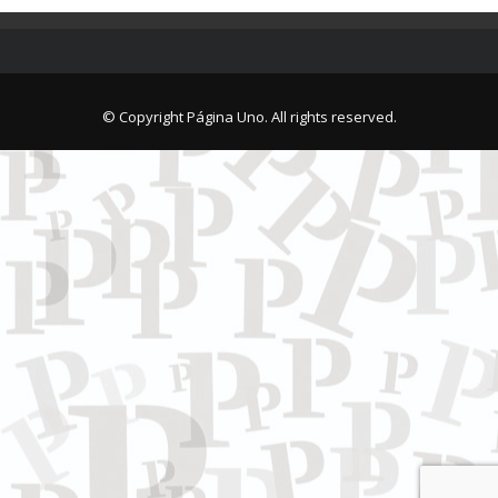
© Copyright Página Uno. All rights reserved.