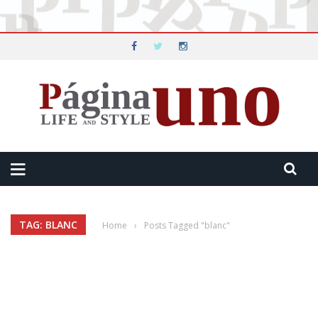
TAG: BLANC
Home
›
Posts Tagged "blanc"