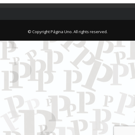
© Copyright Página Uno. All rights reserved.