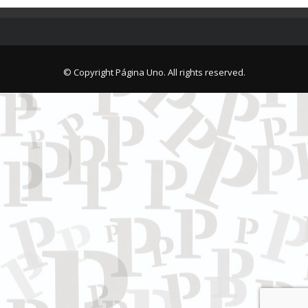
© Copyright Página Uno. All rights reserved.