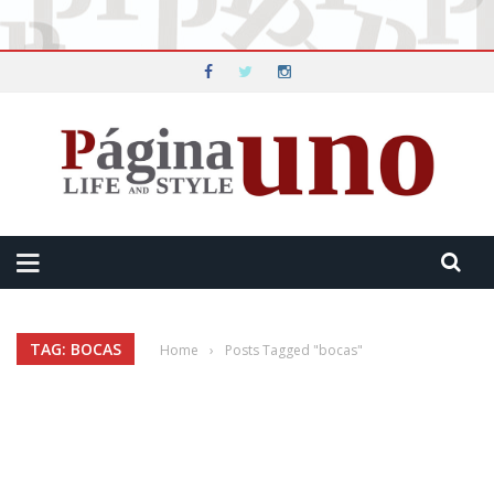
TAG: BOCAS
Home
›
Posts Tagged "bocas"