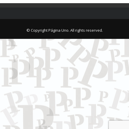
© Copyright Página Uno. All rights reserved.