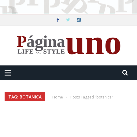
TAG: BOTANICA
Home
›
Posts Tagged "botanica"