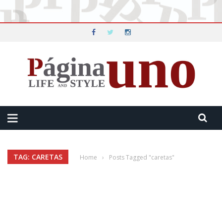
TAG: CARETAS
Home
›
Posts Tagged "caretas"