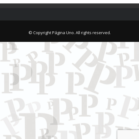
© Copyright Página Uno. All rights reserved.