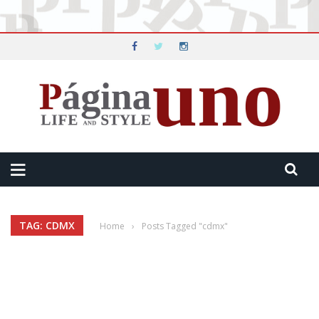
TAG: CDMX
Home
›
Posts Tagged "cdmx"