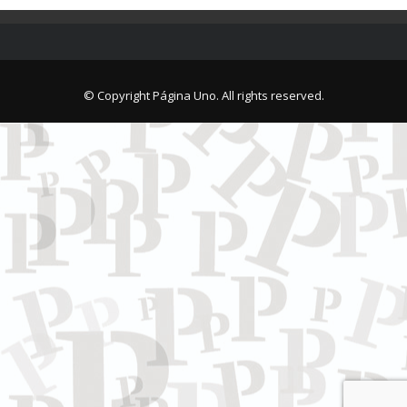
© Copyright Página Uno. All rights reserved.