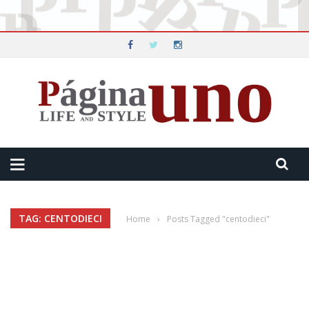
TAG: CENTODIECI
Home
›
Posts Tagged "centodieci"