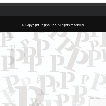
© Copyright Página Uno. All rights reserved.