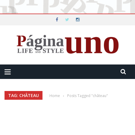
TAG: CHÂTEAU
Home
›
Posts Tagged "château"