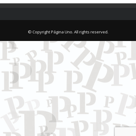
© Copyright Página Uno. All rights reserved.