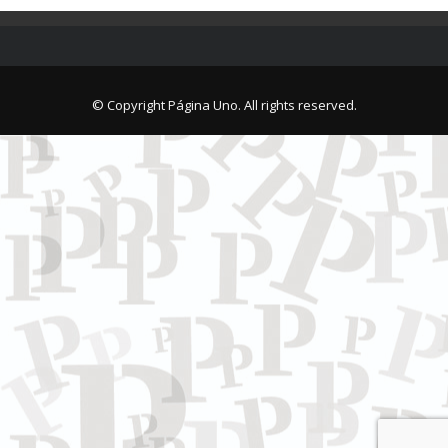
© Copyright Página Uno. All rights reserved.