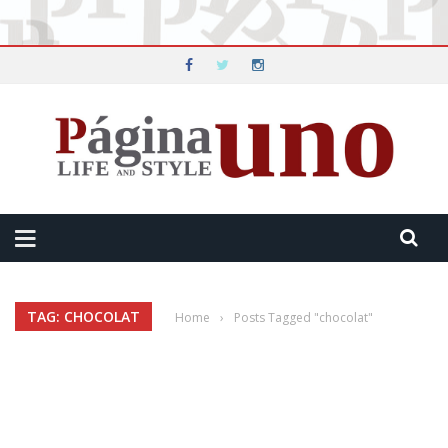
TAG: CHOCOLAT
Home
›
Posts Tagged "chocolat"