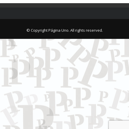
© Copyright Página Uno. All rights reserved.