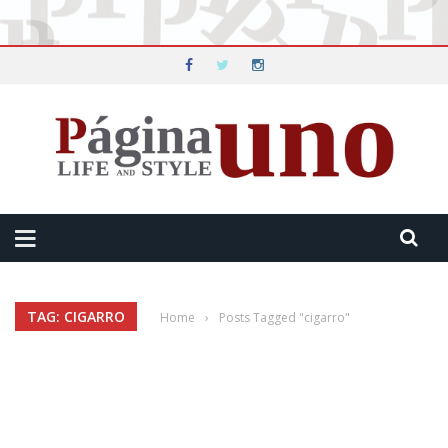
TAG: CIGARRO
Home
›
Posts Tagged "cigarro"