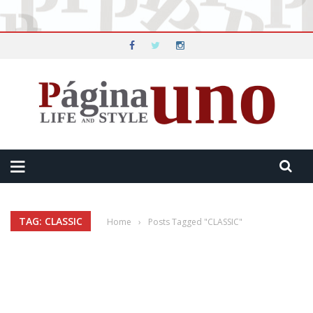
TAG: CLASSIC
Home
›
Posts Tagged "CLASSIC"