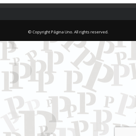
© Copyright Página Uno. All rights reserved.