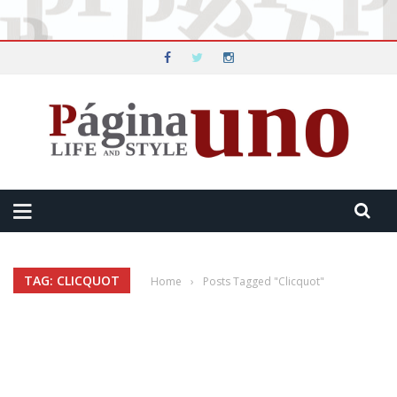
TAG: CLICQUOT
Home
›
Posts Tagged "Clicquot"