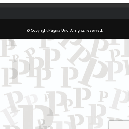
© Copyright Página Uno. All rights reserved.