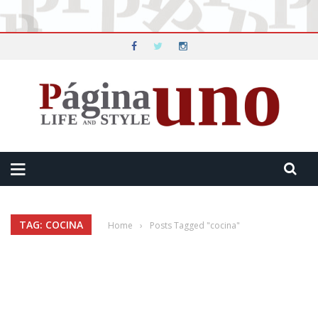
TAG: COCINA
Home
›
Posts Tagged "cocina"