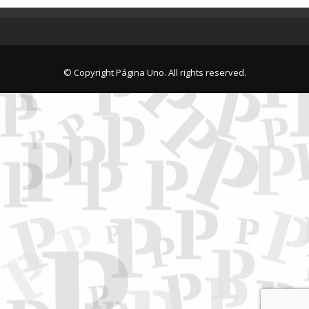
© Copyright Página Uno. All rights reserved.