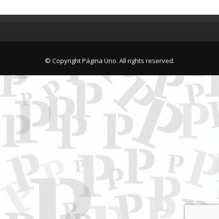
© Copyright Página Uno. All rights reserved.