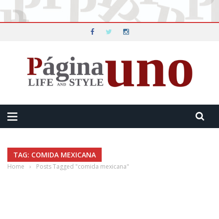
TAG: COMIDA MEXICANA
Home
›
Posts Tagged "comida mexicana"