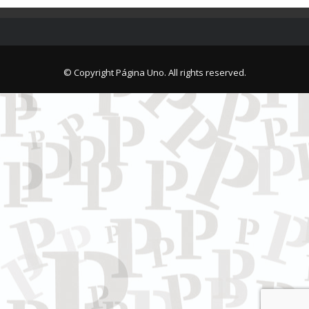
© Copyright Página Uno. All rights reserved.