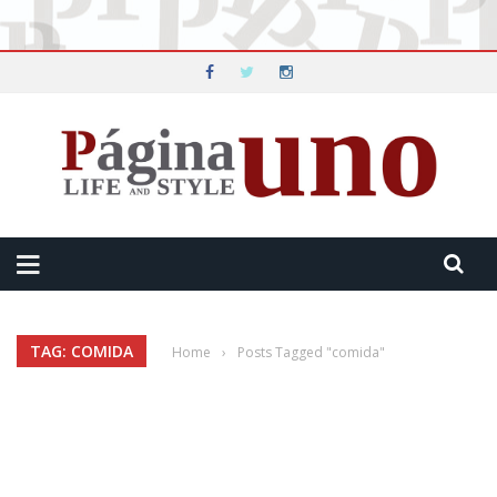
TAG: COMIDA
Home
›
Posts Tagged "comida"