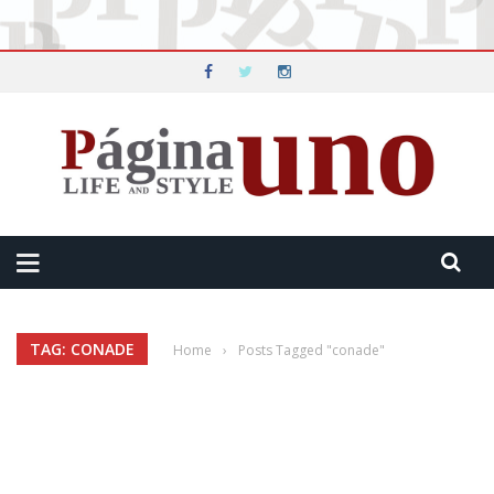
TAG: CONADE
Home
›
Posts Tagged "conade"