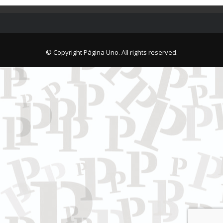
© Copyright Página Uno. All rights reserved.