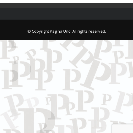
© Copyright Página Uno. All rights reserved.