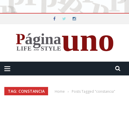
TAG: CONSTANCIA
Home
›
Posts Tagged "constancia"