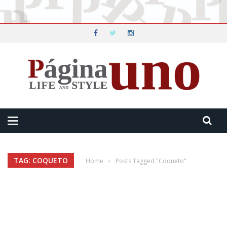
TAG: COQUETO
Home
›
Posts Tagged "Coqueto"