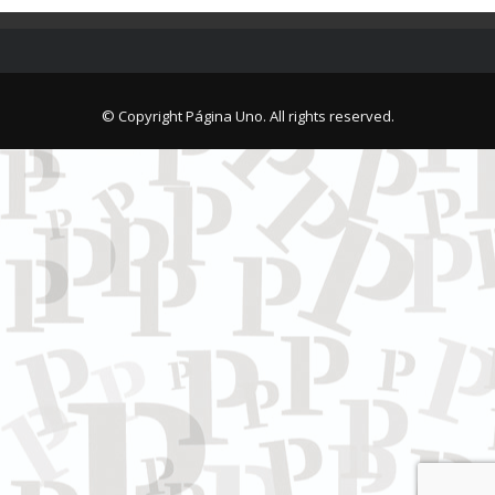
© Copyright Página Uno. All rights reserved.