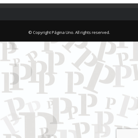
© Copyright Página Uno. All rights reserved.