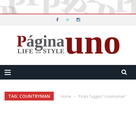
TAG: COUNTRYMAN
Home
›
Posts Tagged "countryman"