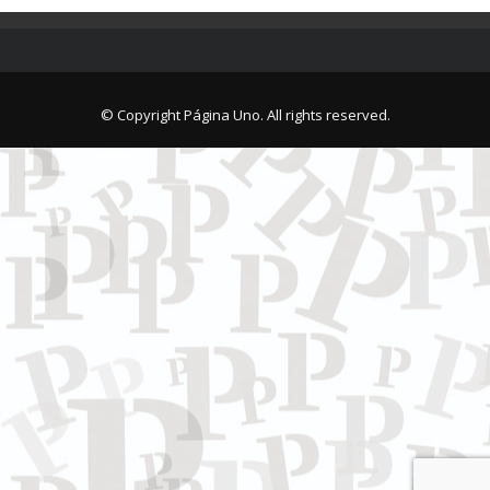
© Copyright Página Uno. All rights reserved.