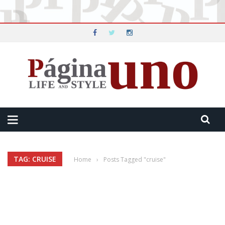
TAG: CRUISE
Home
›
Posts Tagged "cruise"