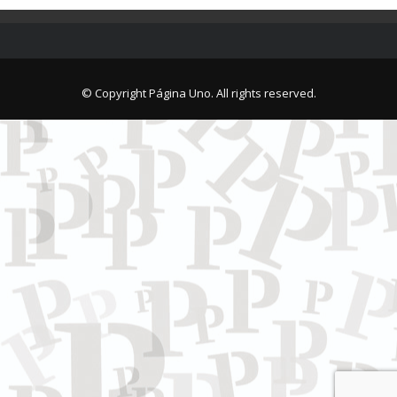
© Copyright Página Uno. All rights reserved.