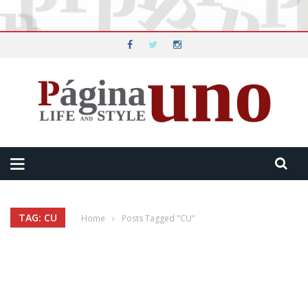
TAG: CU
Home
›
Posts Tagged "CU"