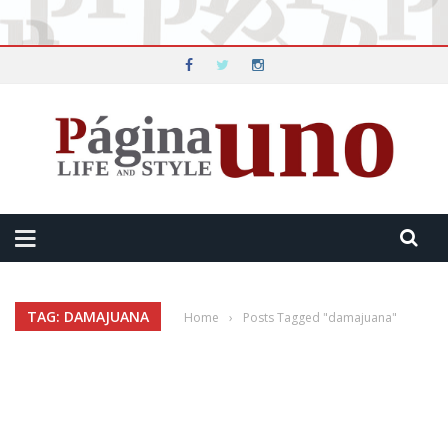
TAG: DAMAJUANA
Home
›
Posts Tagged "damajuana"