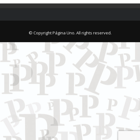
© Copyright Página Uno. All rights reserved.