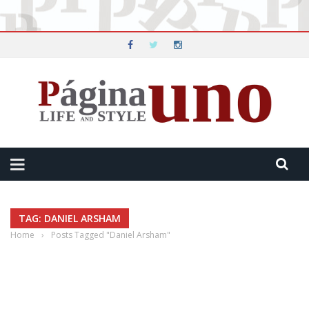
TAG: DANIEL ARSHAM
Home
›
Posts Tagged "Daniel Arsham"