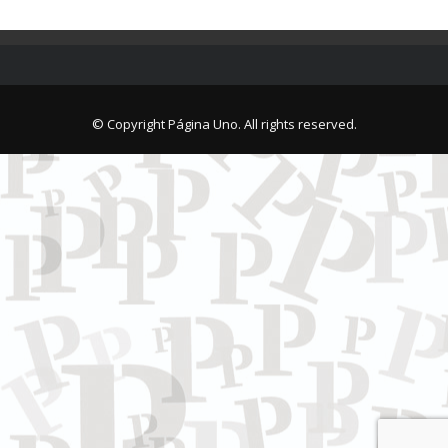
© Copyright Página Uno. All rights reserved.