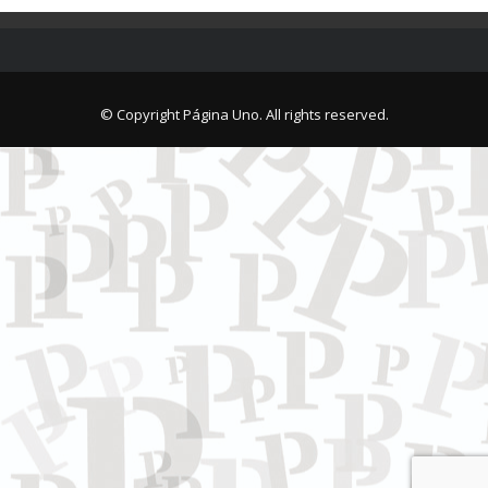
© Copyright Página Uno. All rights reserved.