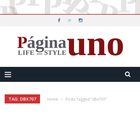
TAG: DBX707
Home
›
Posts Tagged "dbx707"