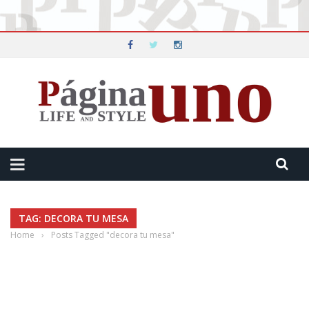
TAG: DECORA TU MESA
Home
›
Posts Tagged "decora tu mesa"