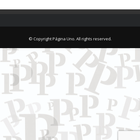
© Copyright Página Uno. All rights reserved.