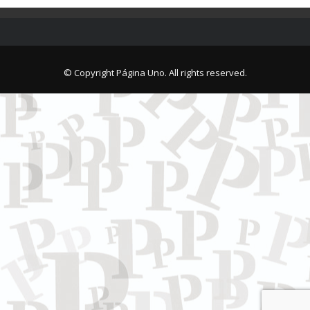
© Copyright Página Uno. All rights reserved.