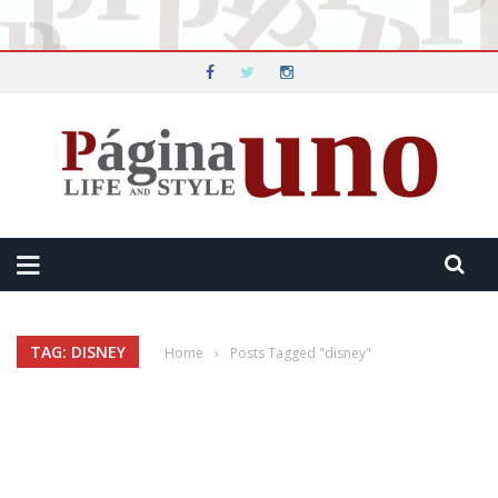
TAG: DISNEY
Home
›
Posts Tagged "disney"