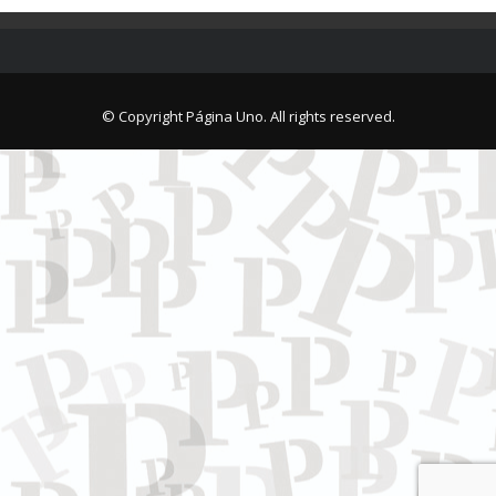
© Copyright Página Uno. All rights reserved.