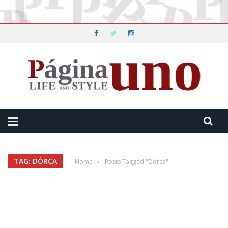
TAG: DÓRCA
Home
›
Posts Tagged "Dórca"