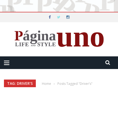
TAG: DRIVER’S
Home
›
Posts Tagged "Driver’s"