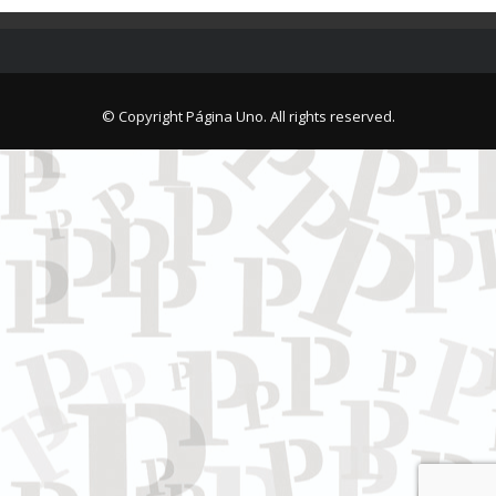
© Copyright Página Uno. All rights reserved.