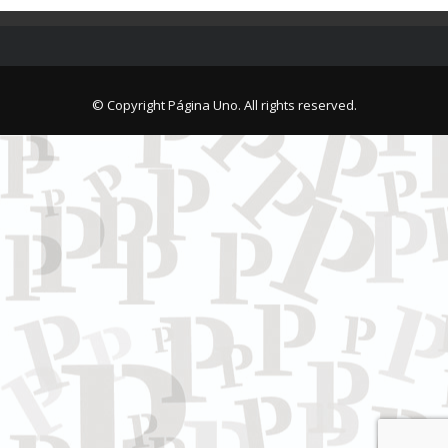
© Copyright Página Uno. All rights reserved.