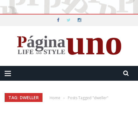
TAG: DWELLER
Home
›
Posts Tagged "dweller"