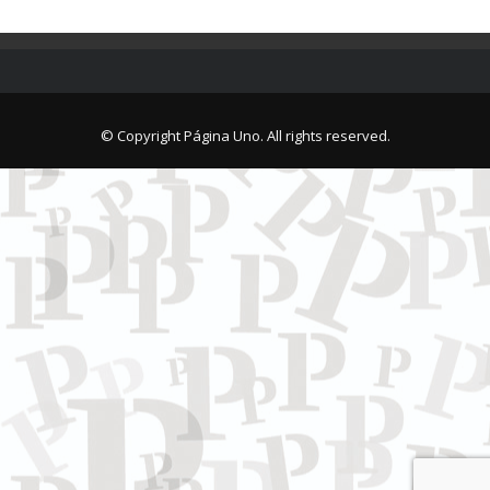
© Copyright Página Uno. All rights reserved.