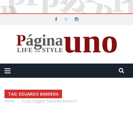
TAG: EDUARDO BARRERA
Home
›
Posts Tagged "Eduardo Barrera"