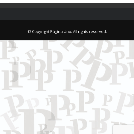
© Copyright Página Uno. All rights reserved.