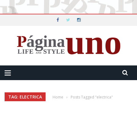
TAG: ELECTRICA
Home
›
Posts Tagged "electrica"