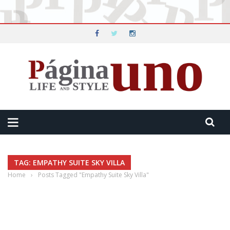
TAG: EMPATHY SUITE SKY VILLA
Home
›
Posts Tagged "Empathy Suite Sky Villa"