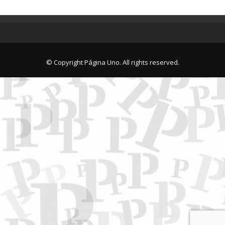
© Copyright Página Uno. All rights reserved.