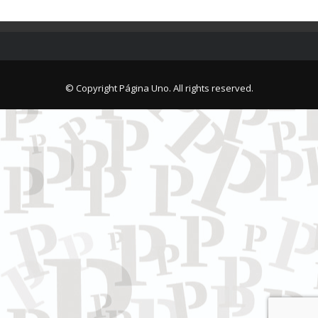
© Copyright Página Uno. All rights reserved.