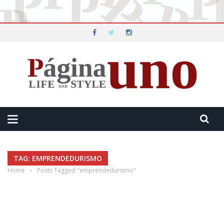
TAG: EMPRENDEDURISMO
Home
›
Posts Tagged "emprendedurismo"