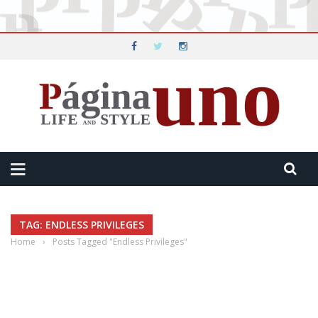
TAG: ENDLESS PRIVILEGES
Home
›
Posts Tagged "Endless Privileges"