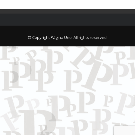
© Copyright Página Uno. All rights reserved.