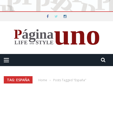
TAG: ESPAÑA
Home
›
Posts Tagged "España"