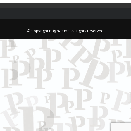
© Copyright Página Uno. All rights reserved.