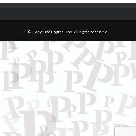
© Copyright Página Uno. All rights reserved.