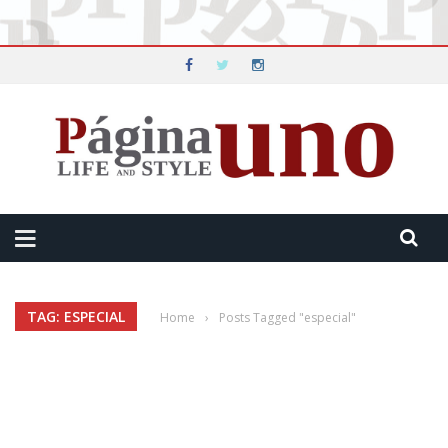
TAG: ESPECIAL
Home
›
Posts Tagged "especial"