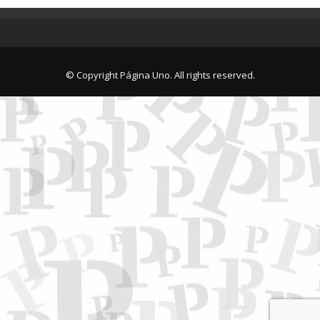
© Copyright Página Uno. All rights reserved.