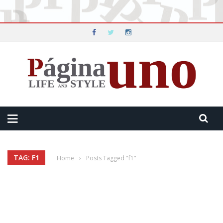
TAG: F1
Home
›
Posts Tagged "f1"