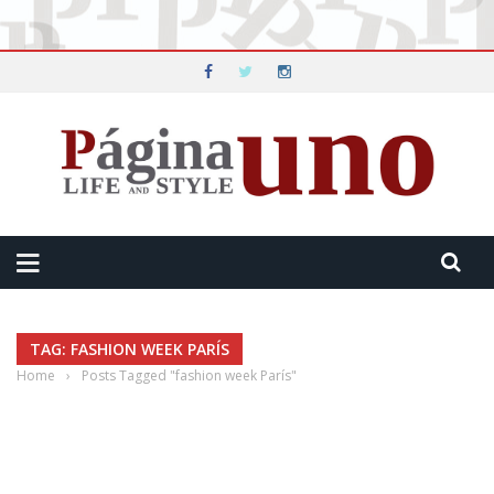
TAG: FASHION WEEK PARÍS
Home
›
Posts Tagged "fashion week París"