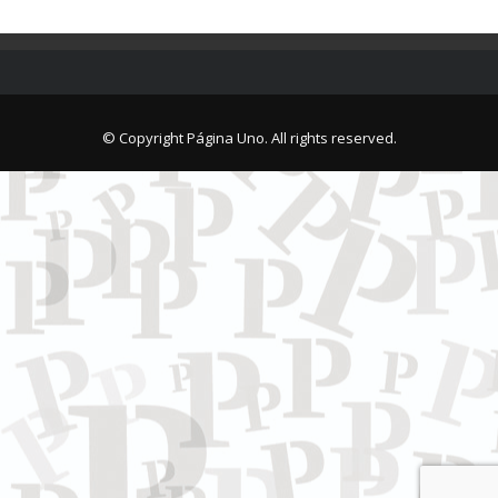
© Copyright Página Uno. All rights reserved.