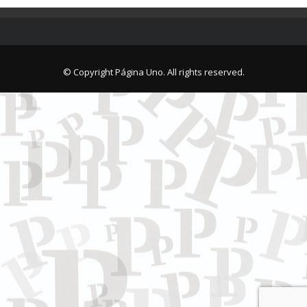
© Copyright Página Uno. All rights reserved.