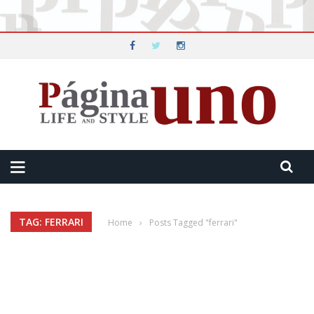
TAG: FERRARI
Home
›
Posts Tagged "ferrari"